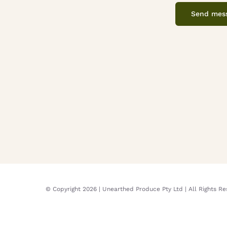
Send mes
© Copyright
2026 | Unearthed Produce Pty Ltd | All Rights R