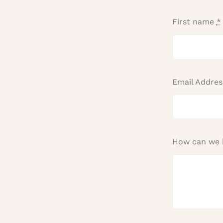
First name
*
Email Addre
How can we 