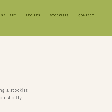
GALLERY
RECIPES
STOCKISTS
CONTACT
ng a stockist
ou shortly.