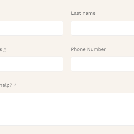
Last name
ss
*
Phone Number
help?
*