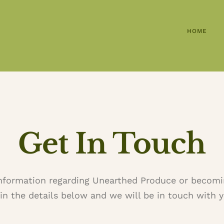
HOME
Get In Touch
information regarding Unearthed Produce or becomi
l in the details below and we will be in touch with y