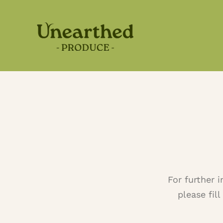
Skip
to
content
For further 
please fil